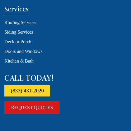
Services
Roofing Services
Siding Services
Deck or Porch
Doors and Windows
Kitchen & Bath
CALL TODAY!
(833) 431-2020
REQUEST QUOTES