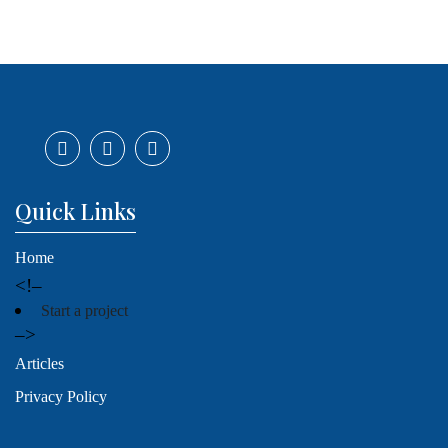
Quick Links
Home
<!–
Start a project
–>
Articles
Privacy Policy