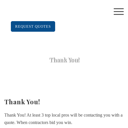
REQUEST QUOTES
Thank You!
Thank You!
Thank You! At least 3 top local pros will be contacting you with a
quote. When contractors bid you win.