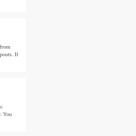
 from
pouts. If
r.
r. You