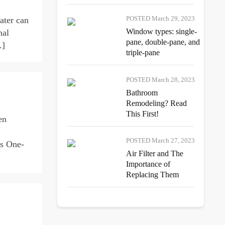
POSTED March 29, 2023
ater can
Window types: single-
nal
pane, double-pane, and
…]
triple-pane
POSTED March 28, 2023
Bathroom
Remodeling? Read
This First!
en
POSTED March 27, 2023
es One-
Air Filter and The
Importance of
Replacing Them