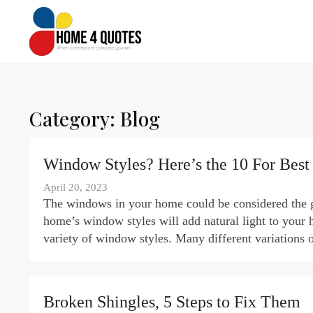
Category:
Blog
Window Styles? Here’s the 10 For Best
April 20, 2023
The windows in your home could be considered the ga
home’s window styles will add natural light to your 
variety of window styles. Many different variations 
Broken Shingles, 5 Steps to Fix Them