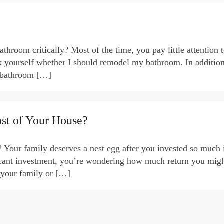
hroom critically? Most of the time, you pay little attention t
sk yourself whether I should remodel my bathroom. In addition
r bathroom […]
st of Your House?
 Your family deserves a nest egg after you invested so much 
icant investment, you’re wondering how much return you might
 your family or […]