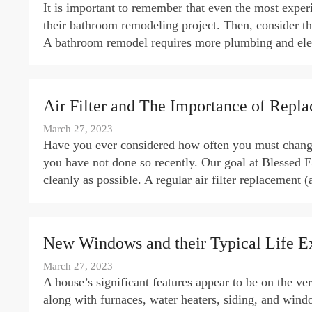
It is important to remember that even the most exper
their bathroom remodeling project. Then, consider th
A bathroom remodel requires more plumbing and elect
Air Filter and The Importance of Repl
March 27, 2023
Have you ever considered how often you must change y
you have not done so recently. Our goal at Blessed El
cleanly as possible. A regular air filter replacement 
New Windows and their Typical Life E
March 27, 2023
A house’s significant features appear to be on the ve
along with furnaces, water heaters, siding, and wind