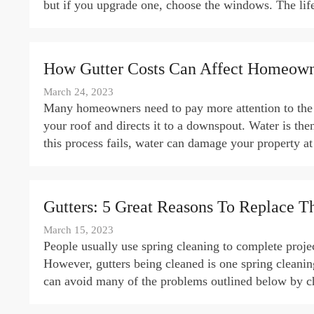
but if you upgrade one, choose the windows. The l
How Gutter Costs Can Affect Homeown
March 24, 2023
Many homeowners need to pay more attention to the i
your roof and directs it to a downspout. Water is th
this process fails, water can damage your property a
Gutters: 5 Great Reasons To Replace 
March 15, 2023
People usually use spring cleaning to complete projec
However, gutters being cleaned is one spring cleani
can avoid many of the problems outlined below by ch