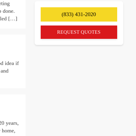
rting
b done.
(833) 431-2020
lled […]
REQUEST QUOTES
d idea if
 and
20 years,
r home,