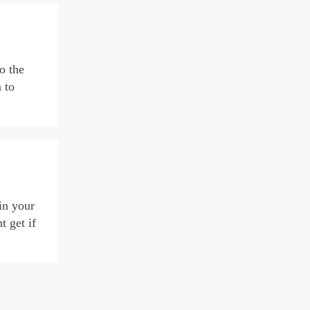
o the
 to
in your
 get if