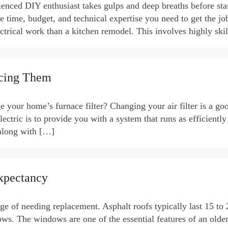
ienced DIY enthusiast takes gulps and deep breaths before sta
e time, budget, and technical expertise you need to get the jo
rical work than a kitchen remodel. This involves highly ski
acing Them
our home’s furnace filter? Changing your air filter is a goo
ectric is to provide you with a system that runs as efficiently
(along with […]
xpectancy
rge of needing replacement. Asphalt roofs typically last 15 to 
ows. The windows are one of the essential features of an olde