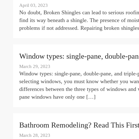
April 03, 2023
No doubt, Broken Shingles can lead to serious roof
find its way beneath a shingle. The presence of mois
problems if not addressed. Repairing broken shingles
Window types: single-pane, double-pane
March 29, 2023
Window types: single-pane, double-pane, and triple
selecting windows, you must know whether you want s
differences between the three types of windows and
pane windows have only one […]
Bathroom Remodeling? Read This First
March 28, 2023