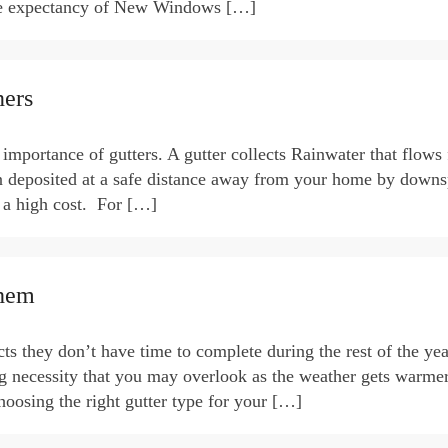
ife expectancy of New Windows […]
ers
mportance of gutters. A gutter collects Rainwater that flows
en deposited at a safe distance away from your home by downs
t a high cost. For […]
Them
ts they don’t have time to complete during the rest of the yea
ng necessity that you may overlook as the weather gets warme
oosing the right gutter type for your […]