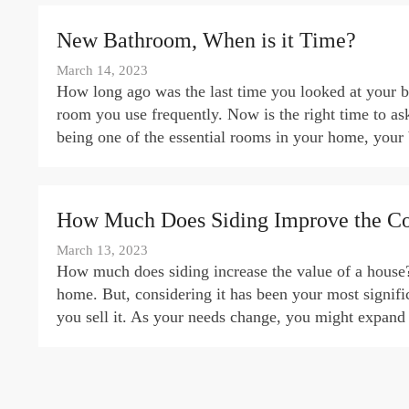
New Bathroom, When is it Time?
March 14, 2023
How long ago was the last time you looked at your bat
room you use frequently. Now is the right time to a
being one of the essential rooms in your home, you
How Much Does Siding Improve the Co
March 13, 2023
How much does siding increase the value of a house?
home. But, considering it has been your most signif
you sell it. As your needs change, you might expand