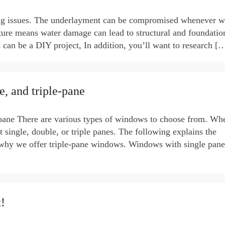
ing issues. The underlayment can be compromised whenever w
ture means water damage can lead to structural and foundatio
 can be a DIY project, In addition, you’ll want to research [
, and triple-pane
-pane There are various types of windows to choose from. Wh
ingle, double, or triple panes. The following explains the
 why we offer triple-pane windows. Windows with single pan
!