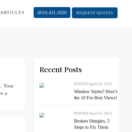
(833) 431-2020
ARTICLES
REQUEST QUOTES
Recent Posts
POSTED April 20, 2023
l. Your
Window Styles? Here’s
rs a
the 10 For Best Views!
POSTED April 03, 2023
Broken Shingles, 5
Steps to Fix Them