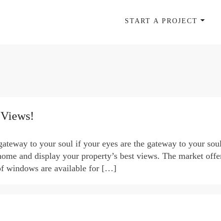
START A PROJECT
 Views!
teway to your soul if your eyes are the gateway to your sou
home and display your property’s best views. The market offe
of windows are available for […]