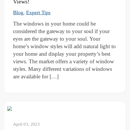
Views!
,
Blog
Expert Tips
The windows in your home could be
considered the gateway to your soul if your
eyes are the gateway to your soul. Your
home’s window styles will add natural light to
your home and display your property’s best
views. The market offers a variety of window
styles. Many different variations of windows
are available for […]
April 03, 2023