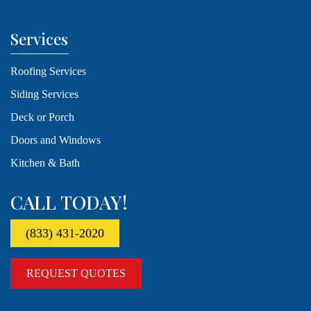
Services
Roofing Services
Siding Services
Deck or Porch
Doors and Windows
Kitchen & Bath
CALL TODAY!
(833) 431-2020
REQUEST QUOTES