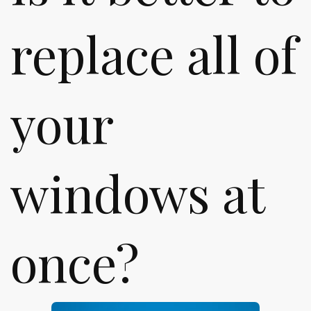
replace all of
your
windows at
once?