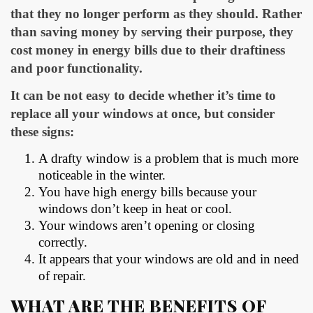
that they no longer perform as they should. Rather
than saving money by serving their purpose, they
cost money in energy bills due to their draftiness
and poor functionality.
It can be not easy to decide whether it’s time to
replace all your windows at once, but consider
these signs:
A drafty window is a problem that is much more
noticeable in the winter.
You have high energy bills because your
windows don’t keep in heat or cool.
Your windows aren’t opening or closing
correctly.
It appears that your windows are old and in need
of repair.
WHAT ARE THE BENEFITS OF