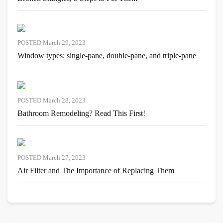
POSTED March 29, 2023
Window types: single-pane, double-pane, and triple-pane
POSTED March 28, 2023
Bathroom Remodeling? Read This First!
POSTED March 27, 2023
Air Filter and The Importance of Replacing Them