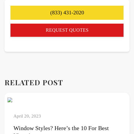
(833) 431-2020
REQUEST QUOTES
RELATED POST
April 20, 2023
Window Styles? Here’s the 10 For Best