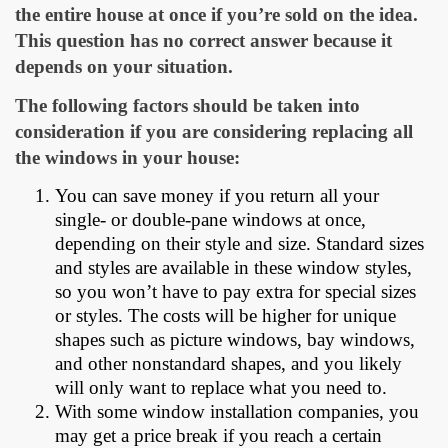
the entire house at once if you’re sold on the idea.
This question has no correct answer because it
depends on your situation.
The following factors should be taken into
consideration if you are considering replacing all
the windows in your house:
You can save money if you return all your
single- or double-pane windows at once,
depending on their style and size. Standard sizes
and styles are available in these window styles,
so you won’t have to pay extra for special sizes
or styles. The costs will be higher for unique
shapes such as picture windows, bay windows,
and other nonstandard shapes, and you likely
will only want to replace what you need to.
With some window installation companies, you
may get a price break if you reach a certain