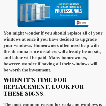
You might wonder if you should replace all of your
windows at once if you have decided to upgrade
your windows. Homeowners often need help with
this dilemma since installers will already be on-site,
and labor will be paid. Many homeowners,
however, wonder if having all their windows will
be worth the investment.
WHEN IT’S TIME FOR
REPLACEMENT, LOOK FOR
THESE SIGNS
.
The most common reason for replacing windows is