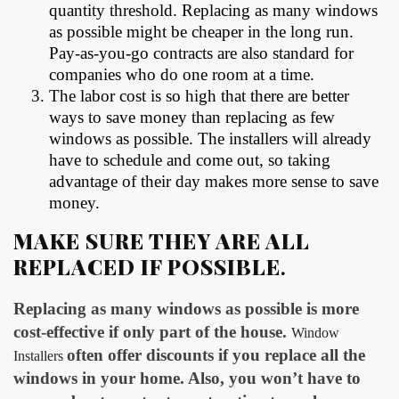
quantity threshold. Replacing as many windows
as possible might be cheaper in the long run.
Pay-as-you-go contracts are also standard for
companies who do one room at a time.
The labor cost is so high that there are better
ways to save money than replacing as few
windows as possible. The installers will already
have to schedule and come out, so taking
advantage of their day makes more sense to save
money.
MAKE SURE THEY ARE ALL
REPLACED IF POSSIBLE
.
Replacing as many windows as possible is more
cost-effective if only part of the house.
Window
often offer discounts if you replace all the
Installers
windows in your home. Also, you won’t have to