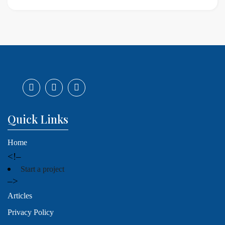
Quick Links
Home
<!–
Start a project
–>
Articles
Privacy Policy