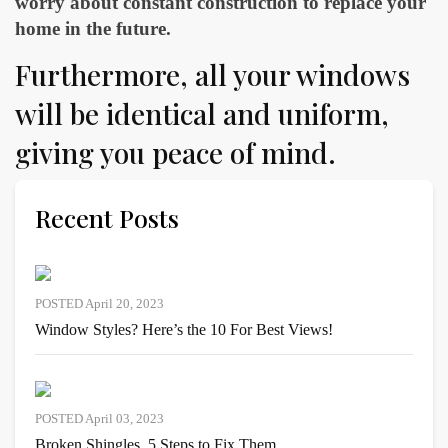
worry about constant construction to replace your
home in the future.
Furthermore, all your windows
will be identical and uniform,
giving you peace of mind.
Recent Posts
POSTED April 20, 2023
Window Styles? Here’s the 10 For Best Views!
POSTED April 03, 2023
Broken Shingles, 5 Steps to Fix Them