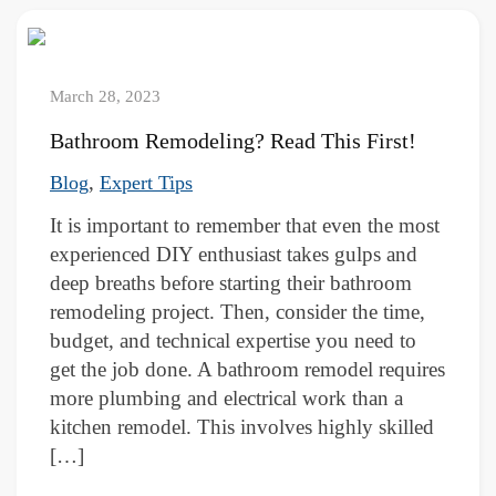
March 28, 2023
Bathroom Remodeling? Read This First!
,
Blog
Expert Tips
It is important to remember that even the most
experienced DIY enthusiast takes gulps and
deep breaths before starting their bathroom
remodeling project. Then, consider the time,
budget, and technical expertise you need to
get the job done. A bathroom remodel requires
more plumbing and electrical work than a
kitchen remodel. This involves highly skilled
[…]