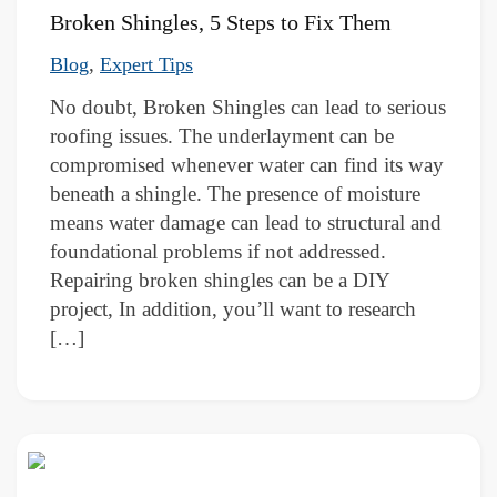
Broken Shingles, 5 Steps to Fix Them
,
Blog
Expert Tips
No doubt, Broken Shingles can lead to serious
roofing issues. The underlayment can be
compromised whenever water can find its way
beneath a shingle. The presence of moisture
means water damage can lead to structural and
foundational problems if not addressed.
Repairing broken shingles can be a DIY
project, In addition, you’ll want to research
[…]