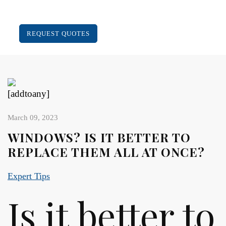
REQUEST QUOTES
[addtoany]
March 09, 2023
WINDOWS? IS IT BETTER TO
REPLACE THEM ALL AT ONCE?
Expert Tips
Is it better to