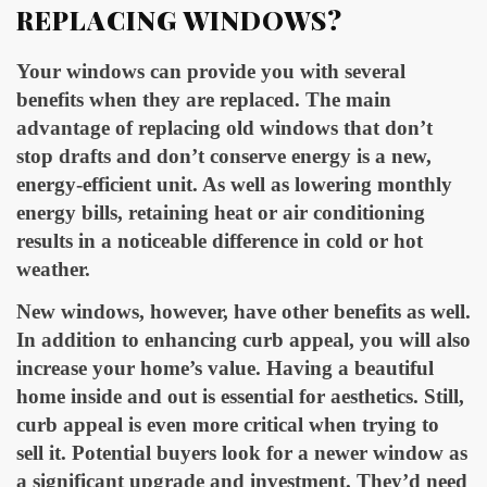
REPLACING WINDOWS?
Your windows can provide you with several
benefits when they are replaced. The main
advantage of replacing old windows that don’t
stop drafts and don’t conserve energy is a new,
energy-efficient unit. As well as lowering monthly
energy bills, retaining heat or air conditioning
results in a noticeable difference in cold or hot
weather.
New windows, however, have other benefits as well.
In addition to enhancing curb appeal, you will also
increase your home’s value. Having a beautiful
home inside and out is essential for aesthetics. Still,
curb appeal is even more critical when trying to
sell it. Potential buyers look for a newer window as
a significant upgrade and investment. They’d need