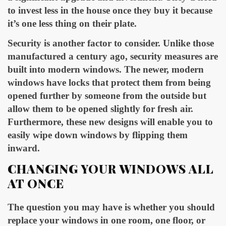
to invest less in the house once they buy it because
it’s one less thing on their plate.
Security is another factor to consider. Unlike those
manufactured a century ago, security measures are
built into modern windows. The newer, modern
windows have locks that protect them from being
opened further by someone from the outside but
allow them to be opened slightly for fresh air.
Furthermore, these new designs will enable you to
easily wipe down windows by flipping them
inward.
CHANGING YOUR WINDOWS ALL
AT ONCE
The question you may have is whether you should
replace your windows in one room, one floor, or