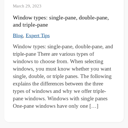
March 29, 2023
Window types: single-pane, double-pane,
and triple-pane
,
Blog
Expert Tips
Window types: single-pane, double-pane, and
triple-pane There are various types of
windows to choose from. When selecting
windows, you must know whether you want
single, double, or triple panes. The following
explains the differences between the three
types of windows and why we offer triple-
pane windows. Windows with single panes
One-pane windows have only one […]